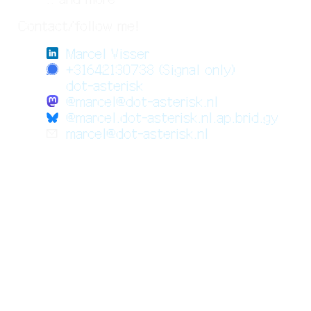
Contact/follow me!
Marcel Visser
+31642130738 (Signal only)
dot-asterisk
@marcel@dot-asterisk.nl
@marcel.dot-asterisk.nl.ap.brid.gy
✉️
marcel@dot-asterisk.nl