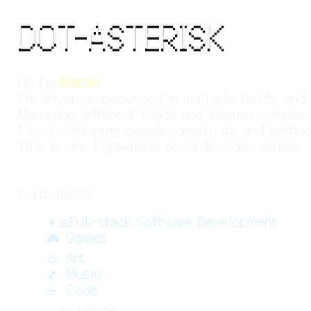
DOT-ASTERISK
Hi, I'm
Marcel
.
I'm driven, experienced in multiple fields, an
Managing different fields and intense complex
I love combining people, creativity and techn
This is why I gravitate towards video games.
Portfolio/CV
👨‍💻
Full-stack Software Development
🎮
Games
🎨
Art
🎵
Music
☕
Code
..
and more