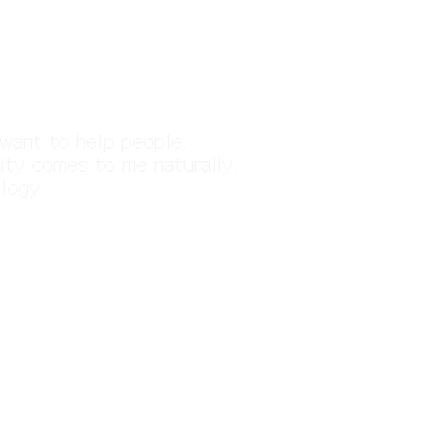
d want to help people.
ity comes to me naturally.
ology.